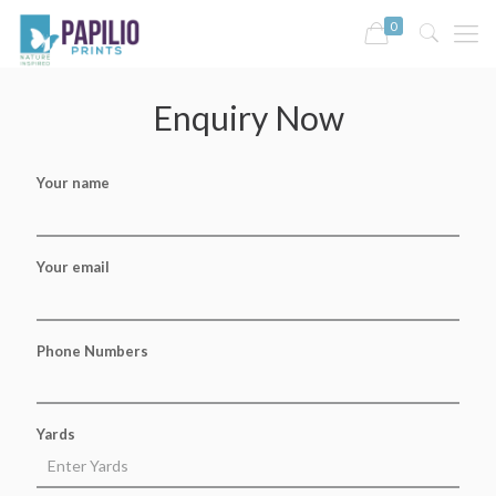
0
Enquiry Now
Your name
Your email
Phone Numbers
Yards