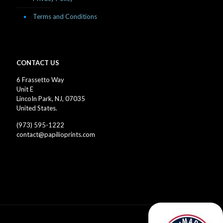
Terms and Conditions
CONTACT US
6 Frassetto Way
Unit E
LincoIn Park, NJ, 07035
United States.
(973) 595-1222
contact@papilioprints.com