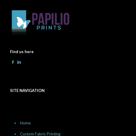
Find us here
SITE NAVIGATION
Home
Custom Fabric Printing