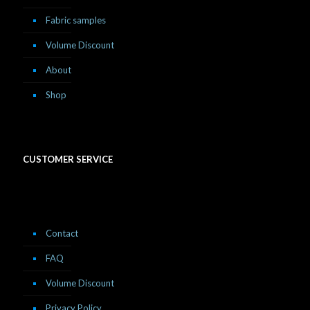
Fabric samples
Volume Discount
About
Shop
CUSTOMER SERVICE
Contact
FAQ
Volume Discount
Privacy Policy