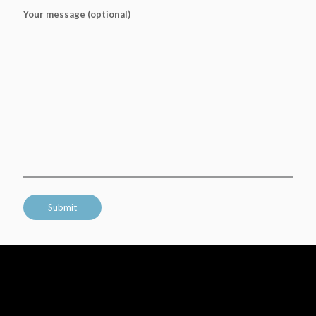
Your message (optional)