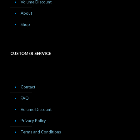
Volume Discount
About
Shop
CUSTOMER SERVICE
Contact
FAQ
Volume Discount
Privacy Policy
Terms and Conditions