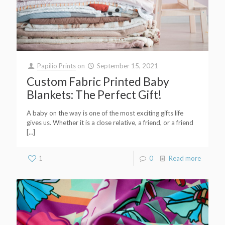
Papilio Prints
on
September 15, 2021
Custom Fabric Printed Baby
Blankets: The Perfect Gift!
A baby on the way is one of the most exciting gifts life
gives us. Whether it is a close relative, a friend, or a friend
[…]
1
0
Read more