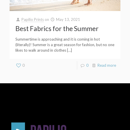
Papilio Prints
on
May 13, 2021
Best Fabrics for the Summer
Summertime is approaching and it is coming in hot
(literally)! Summer is a great season for fashion, but no one
likes to walk around in clothes
[…]
0
0
Read more