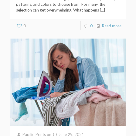
patterns, and colors to choose from. For many, the
selection can get overwhelming. What happens
[…]
0
0
Read more
Papilio Prints
on
June 29, 2021