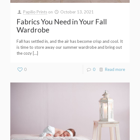
Papilio Prints
on
October 13, 2021
Fabrics You Need in Your Fall
Wardrobe
Fall has settled in, and the air has become crisp and cool. It
is time to store away our summer wardrobe and bring out
the cozy
[…]
0
0
Read more