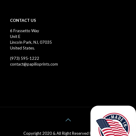
CONTACT US
6 Frassetto Way
Unit E
LincoIn Park, NJ, 07035
United States.
(973) 595-1222
contact@papilioprints.com
Copyright 2020 & All Right Reserved Papilio Prints