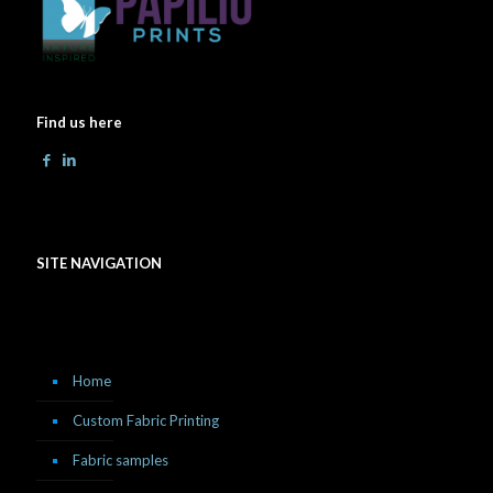
Find us here
SITE NAVIGATION
Home
Custom Fabric Printing
Fabric samples