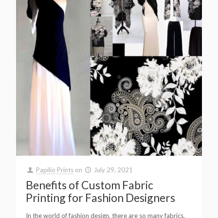
Papilio Prints
on
July 29, 2021
Benefits of Custom Fabric
Printing for Fashion Designers
In the world of fashion design, there are so many fabrics,