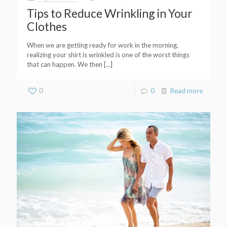
Tips to Reduce Wrinkling in Your
Clothes
When we are getting ready for work in the morning,
realizing your shirt is wrinkled is one of the worst things
that can happen. We then
[…]
0
0
Read more