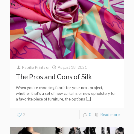
Papilio Prints
on
August 18, 2021
The Pros and Cons of Silk
When you’re choosing fabric for your next project,
whether that’s a set of new curtains or new upholstery for
a favorite piece of furniture, the options
[…]
2
0
Read more