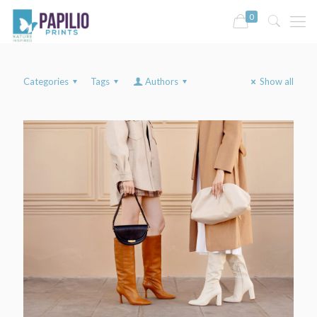
0
Categories
Tags
Authors
Show all